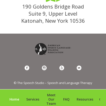
190 Goldens Bridge Road
Suite 9, Upper Level
Katonah, New York 10536
© The Speech Studio – Speech and Language Therapy
Meet
Home
Services
Our
FAQ
Resources
Con
Team