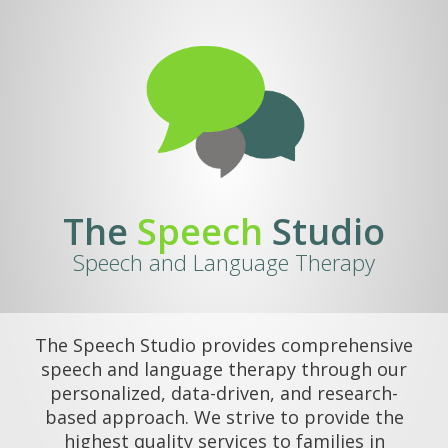
The
Speech
Studio
Speech and Language Therapy
The Speech Studio provides comprehensive
speech and language therapy through our
personalized, data-driven, and research-
based approach. We strive to provide the
highest quality services to families in