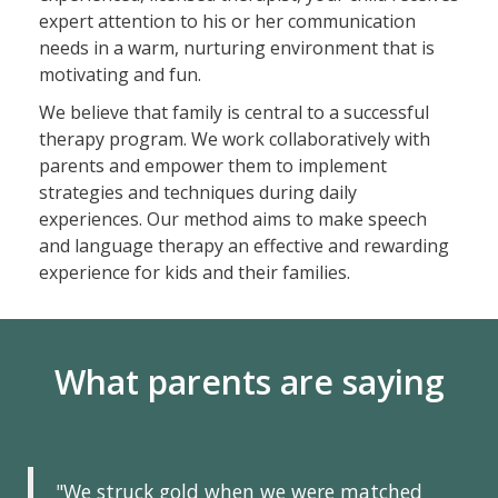
expert attention to his or her communication
needs in a warm, nurturing environment that is
motivating and fun.
We believe that family is central to a successful
therapy program. We work collaboratively with
parents and empower them to implement
strategies and techniques during daily
experiences. Our method aims to make speech
and language therapy an effective and rewarding
experience for kids and their families.
What parents are saying
"We struck gold when we were matched