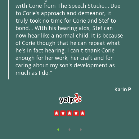
with Corie from The Speech Studio… Due
to Corie's approach and demeanor, it
truly took no time for Corie and Stef to
bond… With his hearing aids, Stef can
now hear like a normal child. It is because
of Corie though that he can repeat what
he's in fact hearing. I can't thank Corie
enough for her work, her craft and for
caring about my son's development as
much as I do."
—
Karin P
•
•
•