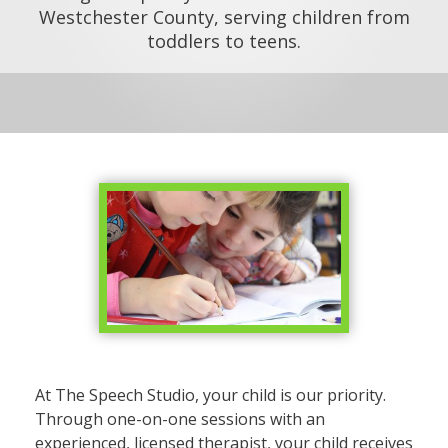
Westchester County, serving children from
toddlers to teens.
At The Speech Studio, your child is our priority.
Through one-on-one sessions with an
experienced, licensed therapist, your child receives