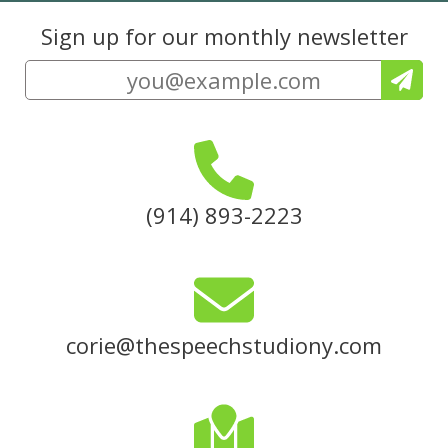
Sign up for our monthly newsletter
(914) 893-2223
corie@thespeechstudiony.com